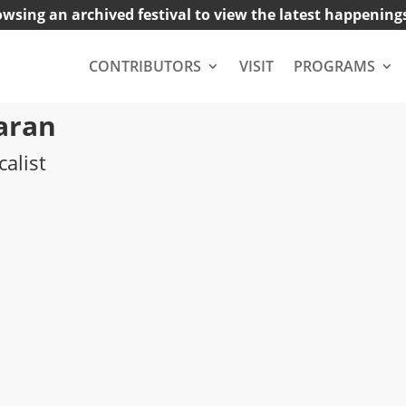
owsing an archived festival to view the latest happening
CONTRIBUTORS
VISIT
PROGRAMS
aran
calist