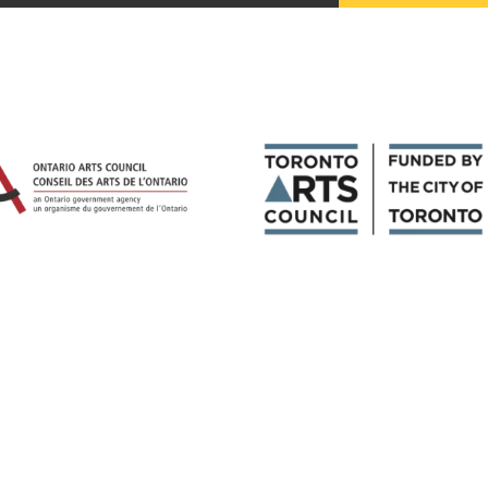
Magazines
Tirgan
Magazine 2013
Tirgan
Magazine 2011
Tirgan
Magazine 2008