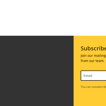
Galas
ions
Soiree
020
2019
Subscrib
018
Soiree
012
Join our mailing
2017
from our team.
Soiree
2015
Soiree
2013
You can unsubscrib
Soiree
2011