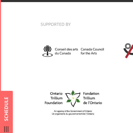
Nowruz
2017
Nowruz
SUPPORTED BY
2006
Collaborations
Special
Short
Events
Story
Contests
iBRIDGE Toronto -
For Iran
2019
SCHEDULE
Short Story
Tammuz
Iranian Intellectuals -
2015
Summer
2019
Short Story
Festival -
2013
2022