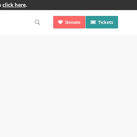
s
click here
.
Donate
Tickets

