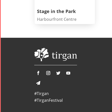
Stage in the Park
Harbourfront Centre
Tirgan
Nowruz
Yalda
Summer
Spring
Celebrat
Festivals
Festivals
Yalda Night 2
Tirgan 2019
Nowruz
Yalda Night 2
Tirgan 2017
2022
Yalda Night 2
Tirgan 2015
Nowruz
Tirgan 2013
2021
Tirgan 2011
Nowruz
Tirgan 2008
2020
Nowruz
#Tirgan
2019
#TirganFestival
Nowruz
2018