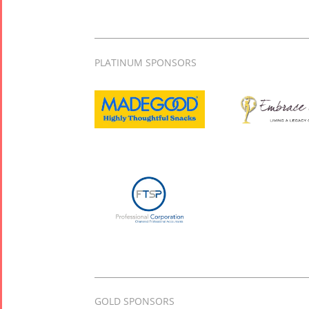
PLATINUM SPONSORS
GOLD SPONSORS