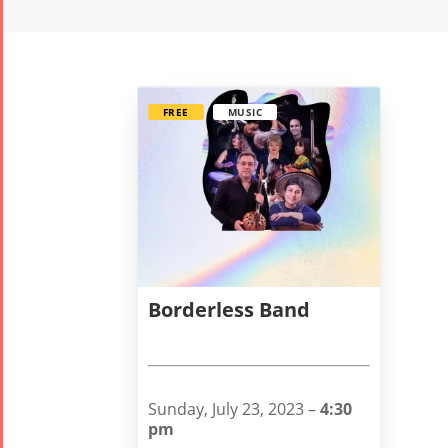
FREE
MUSIC
Borderless Band
Sunday, July 23, 2023 –
4:30
pm