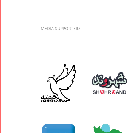
MEDIA SUPPORTERS