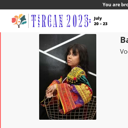
You are br
July
20 – 23
B
Vo