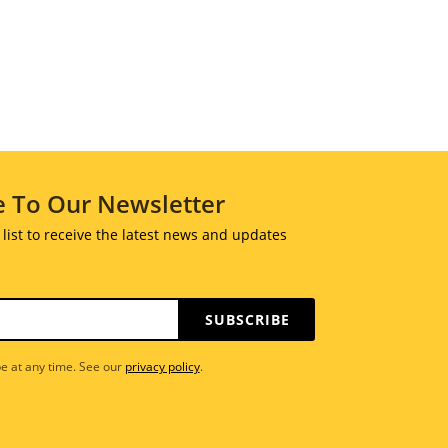
e To Our Newsletter
 list to receive the latest news and updates
SUBSCRIBE
e at any time. See our
privacy policy
.