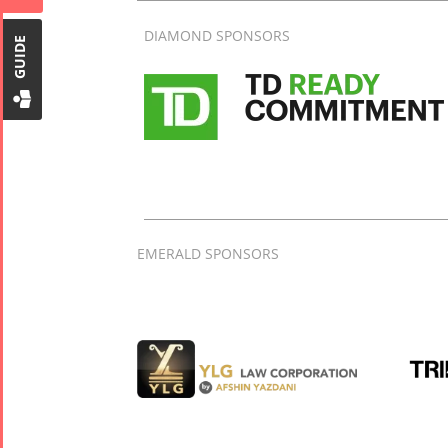
Tirgan Kids
DIAMOND SPONSORS
Time
GUIDE
Golnar &
Mahan
Trio
Concert -
2018
Mohsen
Namjoo
Concert -
EMERALD SPONSORS
2017
Arefnameh
- 2016