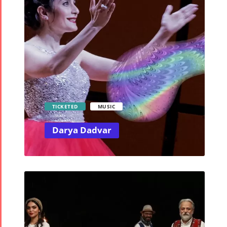
TICKETED
MUSIC
Darya Dadvar