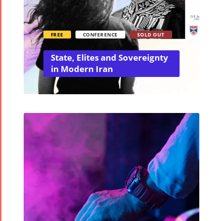
FREE
CONFERENCE
SOLD OUT
State, Elites and Sovereignty
in Modern Iran