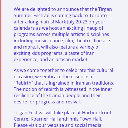
We are delighted to announce that the Tirgan
Summer Festival is coming back to Toronto
after a long hiatus! Mark July 20-23 on your
calendars as we host an exciting lineup of
programs across multiple artistic disciplines
including music, dance, film, theatre, fine arts
and more. It will also feature a variety of
exciting kids programs, a taste of Iran
experience, and an artisan market.
As we come together to celebrate this cultural
occasion, we embrace the essence of
“Rebirth” that is ingrained in Iranian traditions.
The notion of rebirth is witnessed in the inner
resilience of the Iranian people and their
desire for progress and revival.
Tirgan Festival will take place at Harbourfront
Centre, Koerner Hall and Innis Town Hall.
Please visit our website and social media