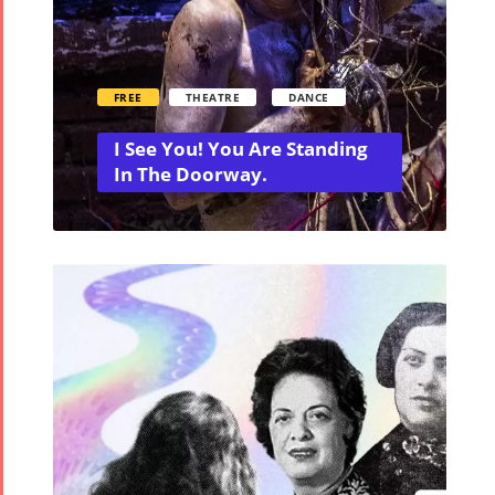
FREE
THEATRE
DANCE
I See You! You Are Standing
In The Doorway.