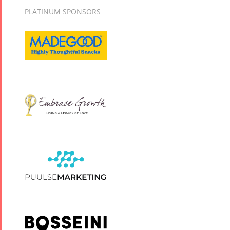
PLATINUM SPONSORS