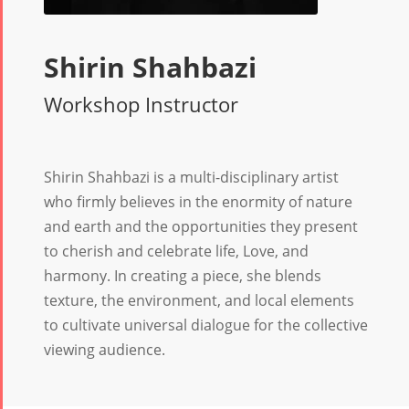
Shirin Shahbazi
Workshop Instructor
Shirin Shahbazi is a multi-disciplinary artist
who firmly believes in the enormity of nature
and earth and the opportunities they present
to cherish and celebrate life, Love, and
harmony. In creating a piece, she blends
texture, the environment, and local elements
to cultivate universal dialogue for the collective
viewing audience.