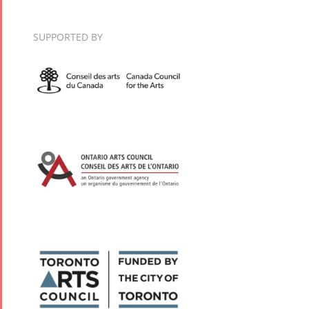
2018
Nowruz
SUPPORTED BY
2017
Nowruz
2006
Collaborations
Special
Short
Events
Story
Contests
iBRIDGE Toronto -
For Iran
2019
Short Story
Tammuz
Iranian Intellectuals -
2015
Summer
2019
Short Story
Festival -
2013
2022