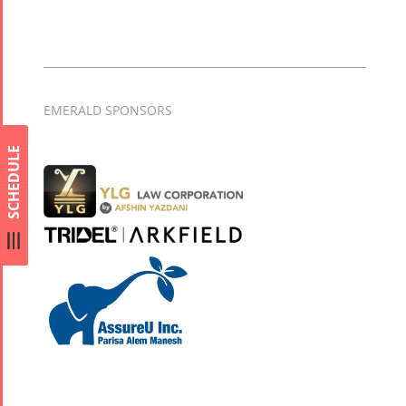
EMERALD SPONSORS
SCHEDULE