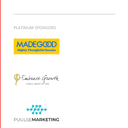
PLATINUM SPONSORS