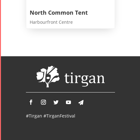
North Common Tent
Harbourfront Centre
#Tirgan #TirganFestival