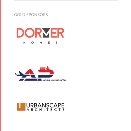
GOLD SPONSORS