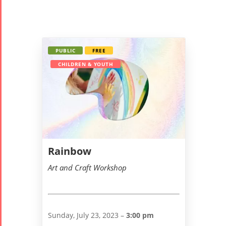
PUBLIC
FREE
CHILDREN & YOUTH
Rainbow
Art and Craft Workshop
Sunday, July 23, 2023 –
3:00 pm