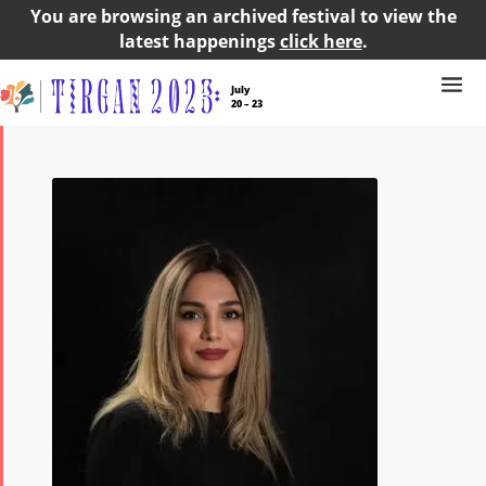
You are browsing an archived festival to view the
latest happenings
click here
.
July
20 – 23