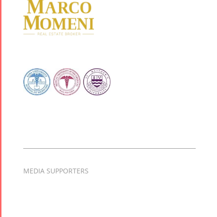
MEDIA SUPPORTERS