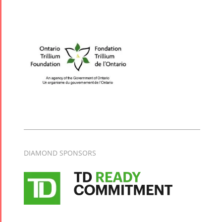
Tirgan Kids
Time
Golnar &
Mahan
Trio
Concert -
2018
Mohsen
Namjoo
Concert -
2017
DIAMOND SPONSORS
Arefnameh
- 2016