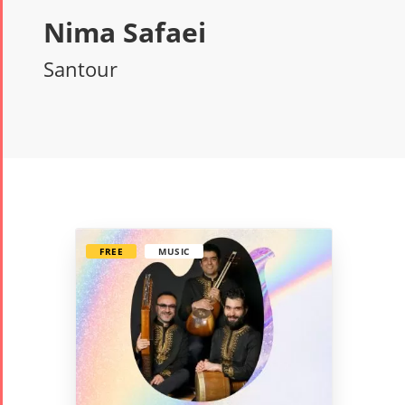
Nima Safaei
Santour
FREE
MUSIC