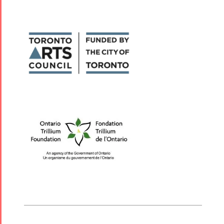
Nowruz
2006
Collaborations
Special
Short
Events
Story
Contests
iBRIDGE Toronto -
For Iran
2019
Short Story
Tammuz
Iranian Intellectuals -
2015
Summer
2019
Short Story
Festival -
2013
2022
Tirgan Kids
Time
Golnar &