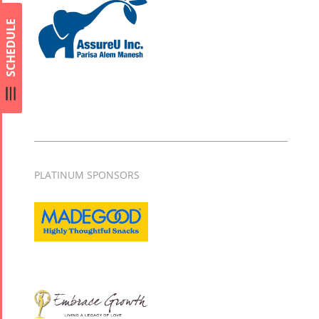
SCHEDULE
PLATINUM SPONSORS