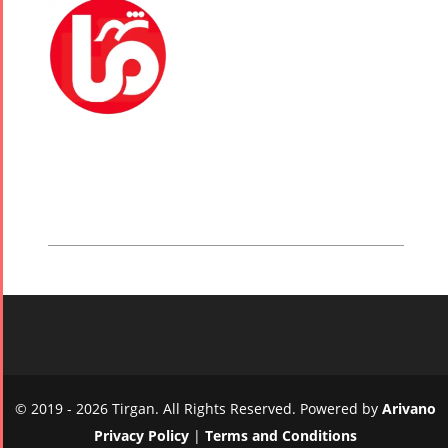
© 2019 - 2026 Tirgan. All Rights Reserved. Powered by
Arivano
Privacy Policy
|
Terms and Conditions