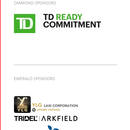
DIAMOND SPONSORS
Mahan
Trio
Concert -
2018
Mohsen
Namjoo
Concert -
2017
Arefnameh
- 2016
EMERALD SPONSORS