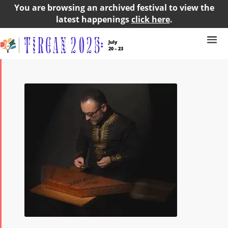
You are browsing an archived festival to view the
latest happenings
click here
.
July
20 – 23