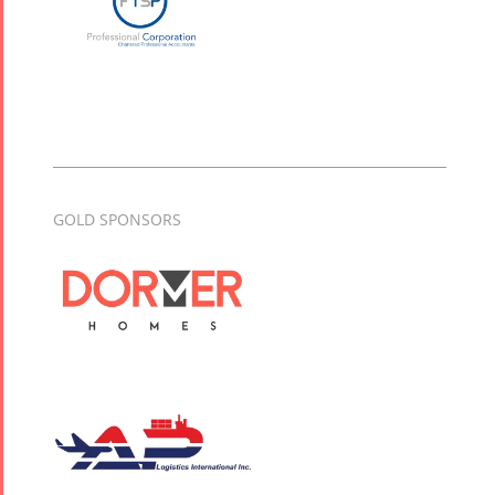
GOLD SPONSORS