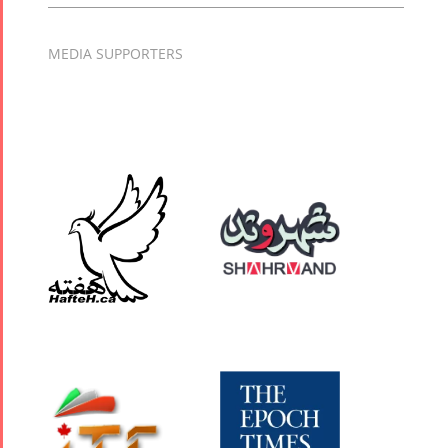
MEDIA SUPPORTERS