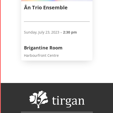
Ân Trio Ensemble
Sunday, July 23, 2023 –
2:30 pm
Brigantine Room
Harbourfront Centre