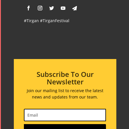
#Tirgan #TirganFestival
Subscribe To Our
Newsletter
Join our mailing list to receive the latest
news and updates from our team.