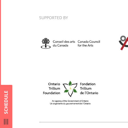
Nowruz
2017
SUPPORTED BY
Nowruz
2006
Collaborations
Special
Short
Events
Story
Contests
iBRIDGE Toronto -
For Iran
2019
SCHEDULE
Short Story
Tammuz
Iranian Intellectuals -
2015
Summer
2019
Short Story
Festival -
2013
2022