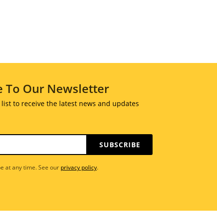
e To Our Newsletter
 list to receive the latest news and updates
SUBSCRIBE
e at any time. See our
privacy policy
.