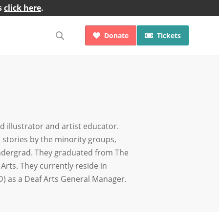
s
click here
.
Donate
Tickets


 illustrator and artist educator.
 stories by the minority groups,
 undergrad. They graduated from The
Arts. They currently reside in
D) as a Deaf Arts General Manager.