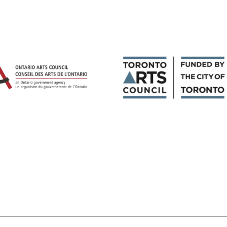
Magazines
Tirgan
Magazine 2013
Tirgan
Magazine 2011
Tirgan
Magazine 2008