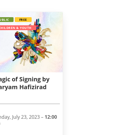
UBLIC
FREE
CHILDREN & YOUTH
gic of Signing by
ryam Hafizirad
day, July 23, 2023 –
12:00
m