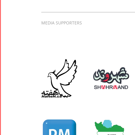
MEDIA SUPPORTERS