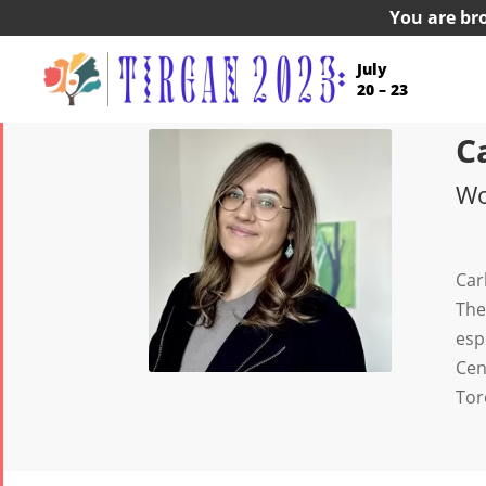
You are br
July
20 – 23
C
Wo
Car
The
esp
Cen
Tor