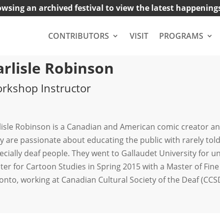
owsing an archived festival to view the latest happening
CONTRIBUTORS
VISIT
PROGRAMS
arlisle Robinson
rkshop Instructor
lisle Robinson is a Canadian and American comic creator and
y are passionate about educating the public with rarely told
ecially deaf people. They went to Gallaudet University for
ter for Cartoon Studies in Spring 2015 with a Master of Fine 
onto, working at Canadian Cultural Society of the Deaf (CCS