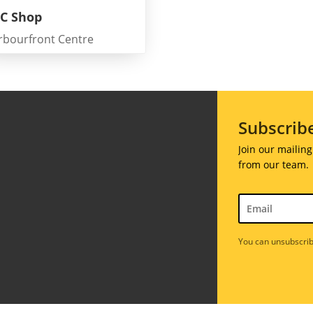
C Shop
rbourfront Centre
Galas
ions
Soiree
020
Subscrib
2019
018
Soiree
Join our mailing
012
2017
from our team.
Soiree
2015
Soiree
2013
You can unsubscrib
Soiree
2011