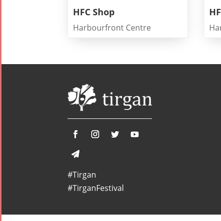
HFC Shop
HF
Harbourfront Centre
Ha
Tirgan
Nowruz
Yalda
Summer
Spring
Celebrat
Festivals
Festivals
Yalda Night 2
Tirgan 2019
Nowruz
Yalda Night 2
Tirgan 2017
2022
Yalda Night 2
Tirgan 2015
Nowruz
Tirgan 2013
2021
Tirgan 2011
Nowruz
Tirgan 2008
2020
#Tirgan
Nowruz
#TirganFestival
2019
Nowruz
2018