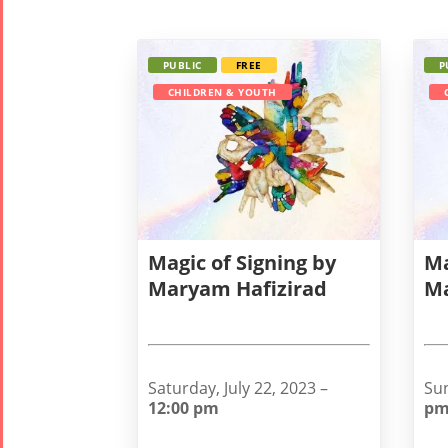
PUBLIC
FREE
P
CHILDREN & YOUTH
Magic of Signing by
Ma
Maryam Hafizirad
Ma
Saturday, July 22, 2023 –
Sun
12:00 pm
p