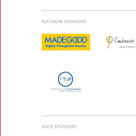
PLATINUM SPONSORS
GOLD SPONSORS