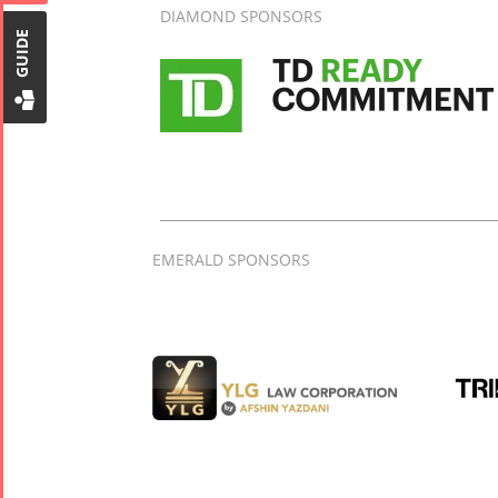
Tirgan Kids
DIAMOND SPONSORS
Time
GUIDE
Golnar &
Mahan
Trio
Concert -
2018
Mohsen
Namjoo
EMERALD SPONSORS
Concert -
2017
Arefnameh
- 2016